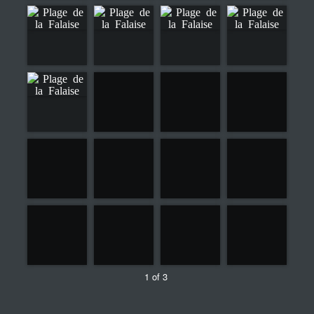
1 of 3