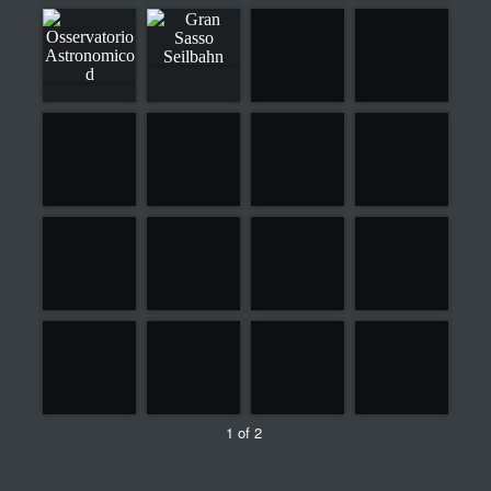
1 of 2