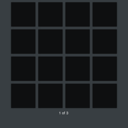
1 of 3