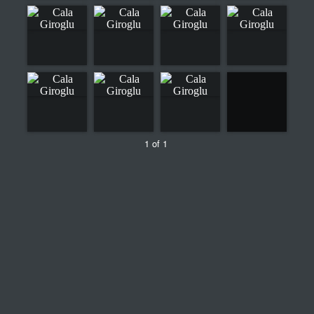
1 of 1