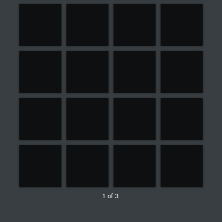
1 of 3