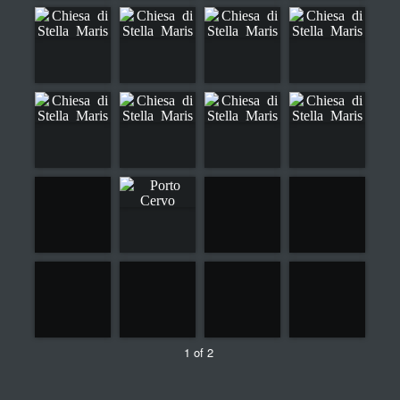
1 of 2