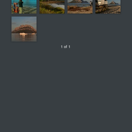
1 of 1