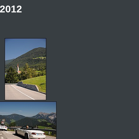
.2012