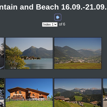
tain and Beach 16.09.-21.09
of 6