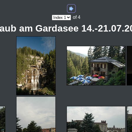
of 4
laub am Gardasee 14.-21.07.2