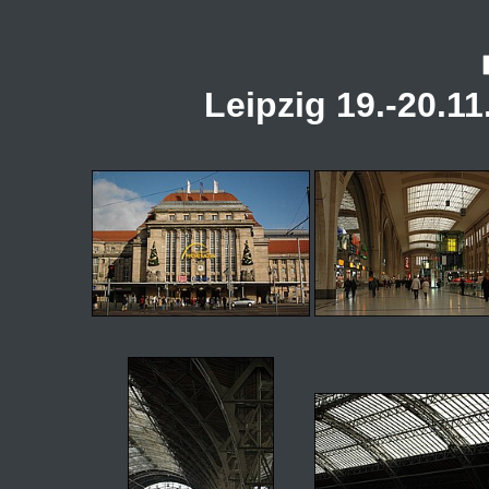
Leipzig 19.-20.11