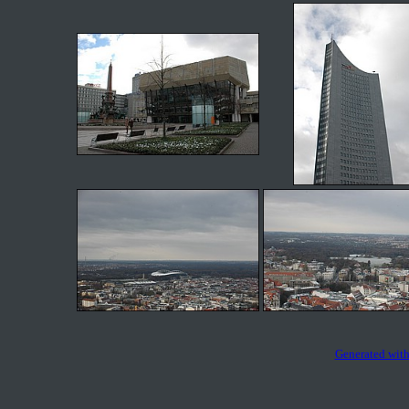
Generated with